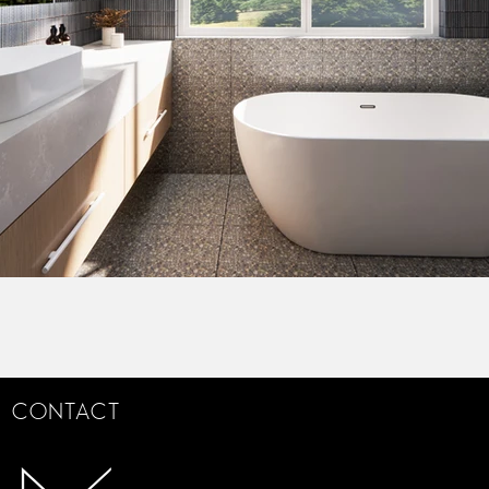
CONTACT