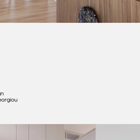
gn
eorgiou