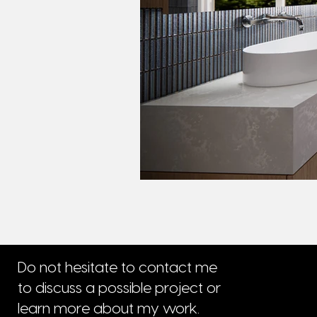
Do not hesitate to contact me
to discuss a possible project or
learn more about my work.