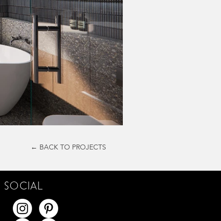
← BACK TO PROJECTS
SOCIAL