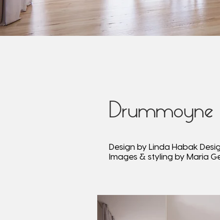
Drummoyne
Design by Linda Habak Desi
Images & styling by Maria G